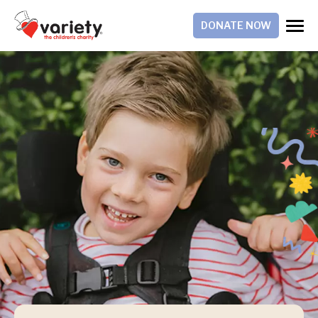
DONATE NOW