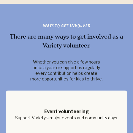
Ways to Get Involved
There are many ways to get involved as a
Variety volunteer.
Whether you can give a few hours
once a year or support us regularly,
every contribution helps create
more opportunities for kids to thrive.
Event volunteering
Support Variety’s major events and community days.