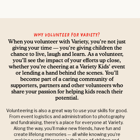
Why volunteer for Variety?
When you volunteer with Variety, you’re not just
giving your time — you’re giving children the
chance to live, laugh and learn. As a volunteer,
you’ll see the impact of your efforts up close,
whether you’re cheering at a Variety Kids’ event
or lending a hand behind the scenes. You’ll
become part of a caring community of
supporters, partners and other volunteers who
share your passion for helping kids reach their
potential.
Volunteering is also a great way to use your skills for good.
From event logistics and administration to photography
and fundraising, there’s a place for everyone at Variety.
Along the way, you’ll make new friends, have fun and
create lifelong memories — all while knowing you’re