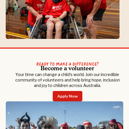
Ready to Make a Difference?
Become a volunteer
Your time can change a child’s world. Join our incredible
community of volunteers and help bring hope, inclusion
and joy to children across Australia.
Apply Now