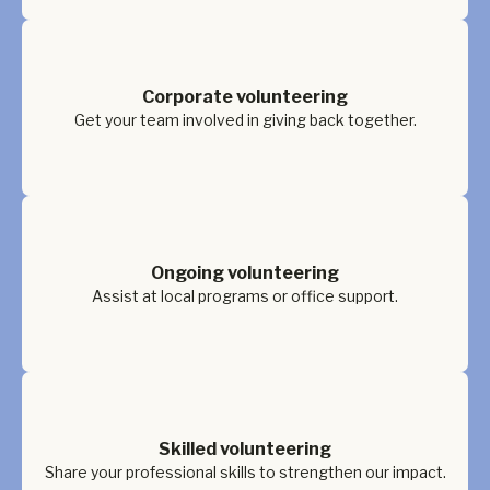
Corporate volunteering
Get your team involved in giving back together.
Ongoing volunteering
Assist at local programs or office support.
Skilled volunteering
Share your professional skills to strengthen our impact.