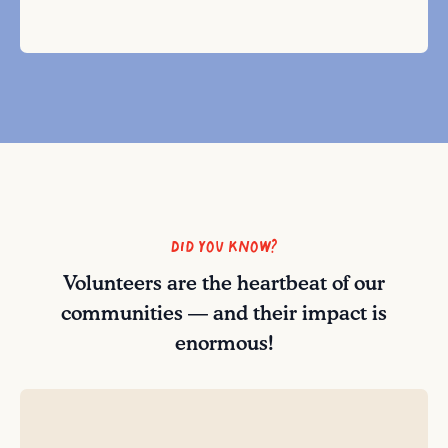
Did you know?
Volunteers are the heartbeat of our
communities — and their impact is
enormous!