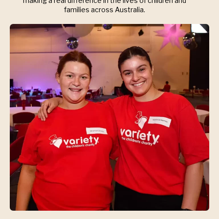
making a real difference in the lives of children and
families across Australia.