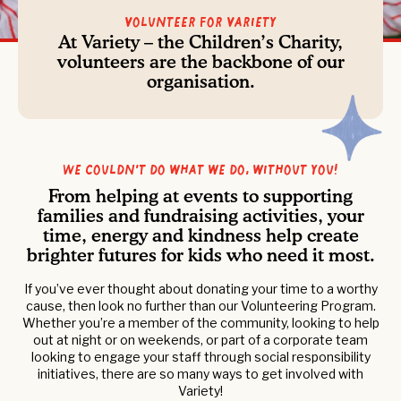
Volunteer For Variety
At Variety – the Children’s Charity,
volunteers are the backbone of our
organisation.
We couldn’t do what we do, without you!
From helping at events to supporting
families and fundraising activities, your
time, energy and kindness help create
brighter futures for kids who need it most.
If you’ve ever thought about donating your time to a worthy
cause, then look no further than our Volunteering Program.
Whether you’re a member of the community, looking to help
out at night or on weekends, or part of a corporate team
looking to engage your staff through social responsibility
initiatives, there are so many ways to get involved with
Variety!