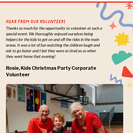
Hear from Our Volunteers
Thanks so much for the opportunity to volunteer at such a
special event. We thoroughly enjoyed ourselves being
helpers for the kids to get on and off the rides in the main
arena. It was a lot of fun watching the children laugh and
ask to go faster and I bet they were as tired as us when
they went home that evening!
Rosie, Kids Christmas Party Corporate
Volunteer