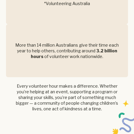
*Volunteering Australia
More than 14 million Australians give their time each
year to help others, contributing around
3.2 billion
hours
of volunteer work nationwide.
Every volunteer hour makes a difference. Whether
you’re helping at an event, supporting a program or
sharing your skills, you’re part of something much
bigger — a community of people changing children’s
lives, one act of kindness at a time.