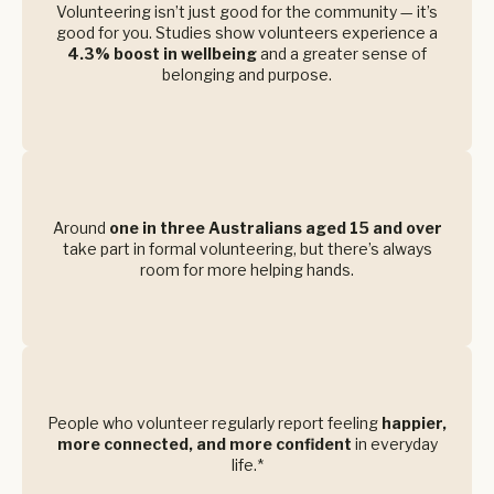
Volunteering isn’t just good for the community — it’s
good for you. Studies show volunteers experience a
4.3% boost in wellbeing
and a greater sense of
belonging and purpose.
Around
one in three Australians aged 15 and over
take part in formal volunteering, but there’s always
room for more helping hands.
People who volunteer regularly report feeling
happier,
more connected, and more confident
in everyday
life.*