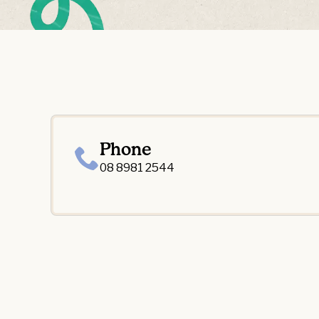
Phone
08 8981 2544