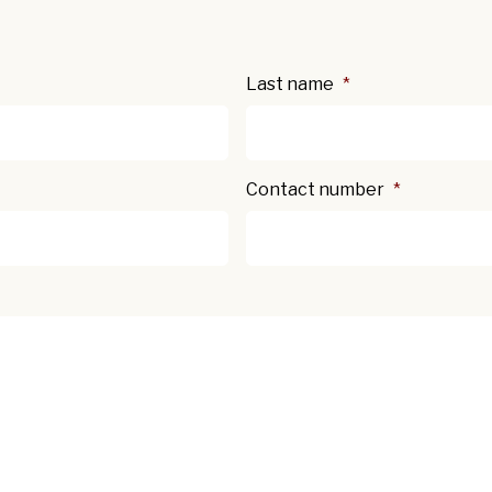
Last name
*
Contact number
*