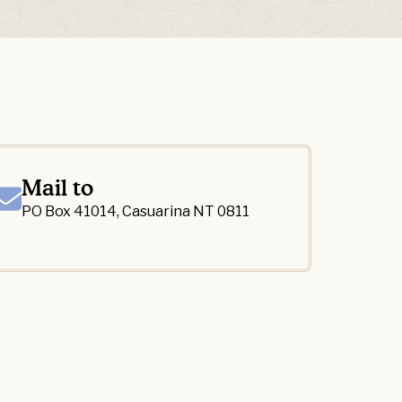
Mail to
PO Box 41014, Casuarina NT 0811