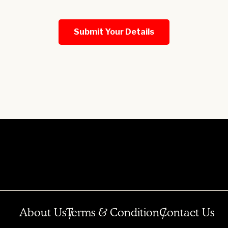
About Us
Terms & Condition
Contact Us