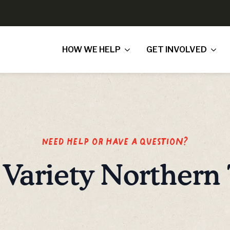
HOW WE HELP
GET INVOLVED
Need Help or have a question?
Variety Northern 