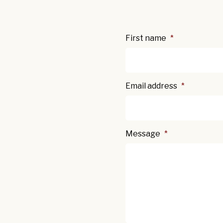
First name
*
Email address
*
Message
*