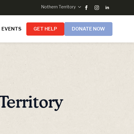
Nothern Territory
EVENTS
GET HELP
DONATE NOW
Territory