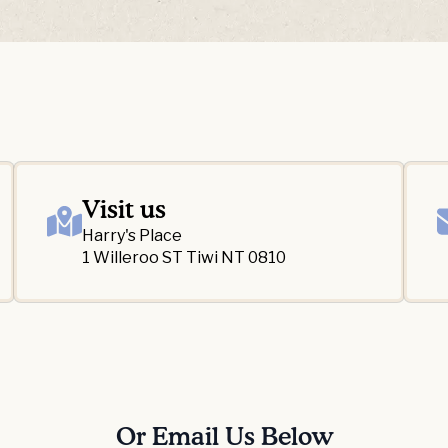
Visit us
Harry's Place
1 Willeroo ST Tiwi NT 0810
Or Email Us Below