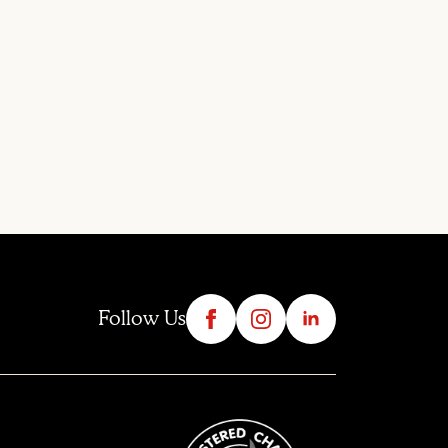
Follow Us