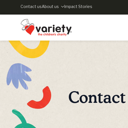
Contact us
About us
Impact Stories
Contact 