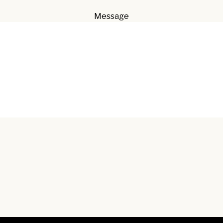
Message