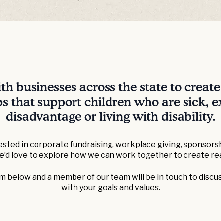
h businesses across the state to creat
s that support children who are sick, 
disadvantage or living with disability.
sted in corporate fundraising, workplace giving, sponsorsh
we’d love to explore how we can work together to create rea
 below and a member of our team will be in touch to discus
with your goals and values.