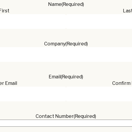
Name
(Required)
First
Las
Company
(Required)
Email
(Required)
er Email
Confirm 
Contact Number
(Required)