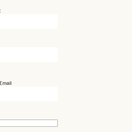
t
Email