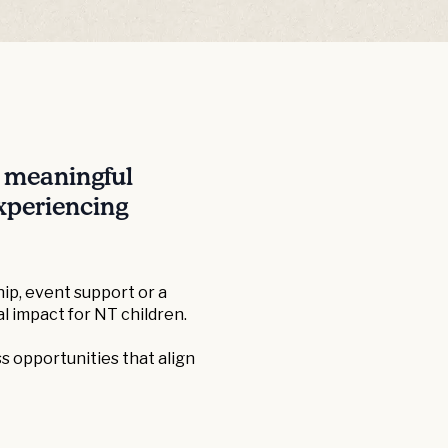
e meaningful
experiencing
ip, event support or a
l impact for NT children.
s opportunities that align