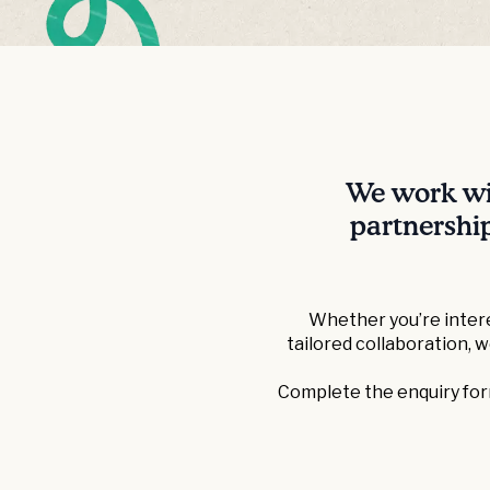
We work wit
partnership
Whether you’re intere
tailored collaboration, 
Complete the enquiry form