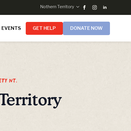
Nothern Territory
EVENTS
GET HELP
DONATE NOW
ety NT.
Territory