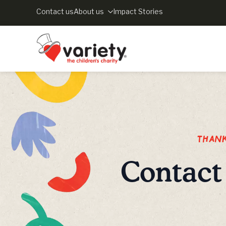
Contact us
About us
Impact Stories
Thank 
Contact 