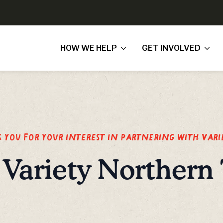
HOW WE HELP
GET INVOLVED
you for your interest in partnering with Vari
Variety Northern 