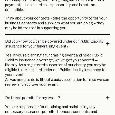
payment, it is classed as a sponsorship and is not tax-
deductible.
Think about your contacts - take the opportunity to tell your
business contacts and suppliers what you are doing – they
may be interested in supporting you.
Did you know you can be covered under our Public Liability
Insurance for your fundraising event?
Yes! If you’re planning a fundraising event and need Public
Liability Insurance coverage, we’ve got you covered —
literally. As a registered supporter of our charity, you may be
eligible to be included under our Public Liability Insurance for
your event.
All you need to do is fill out a quick application form so we can
review and approve your event.
Do i need permits for my event?
You are responsible for obtaining and maintaining any
necessary insurance, permits, licences, consents, and