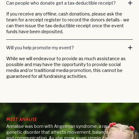
Can people who donate get a tax-deductible receipt?
If you receive any offline, cash donations, please ask the
team for a receipt register to record the donors details - we
can then issue the tax-deductible receipt once the event
funds have been deposited.
Will you help promote my event?
While we will endeavour to provide as much assistance as
possible and may have the opportunity to provide social
media and/or traditional media promotion, this cannot be
guaranteed for all fundraising activities.
Meet Analise
Annalise was born with Angelman syndrome, a rare
genetic disorder that affects movement, balance,
and communication. As she grew, even simple car