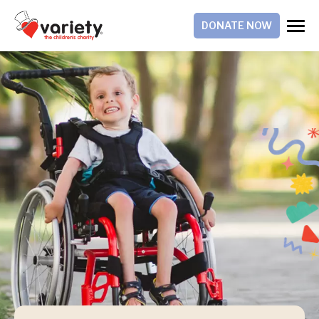
DONATE NOW