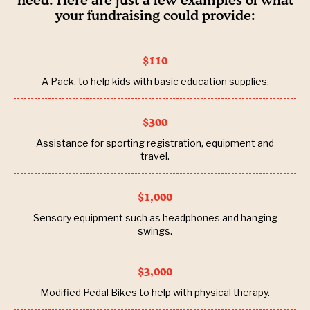
need. Here are just a few examples of what
your fundraising could provide:
$110
A Pack, to help kids with basic education supplies.
$300
Assistance for sporting registration, equipment and
travel.
$1,000
Sensory equipment such as headphones and hanging
swings.
$3,000
Modified Pedal Bikes to help with physical therapy.