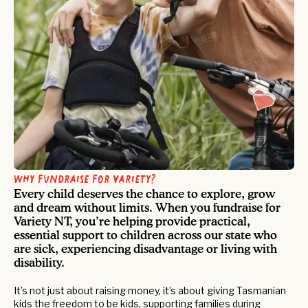
Why fundraise for Variety?
Every child deserves the chance to explore, grow
and dream without limits. When you fundraise for
Variety NT, you’re helping provide practical,
essential support to children across our state who
are sick, experiencing disadvantage or living with
disability.
It’s not just about raising money, it’s about giving Tasmanian
kids the freedom to be kids, supporting families during