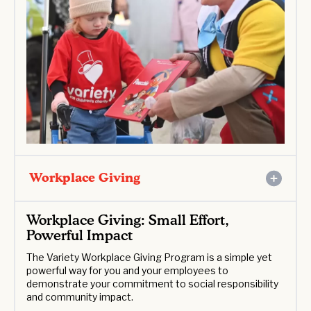
Workplace Giving
Workplace Giving: Small Effort,
Powerful Impact
The Variety Workplace Giving Program is a simple yet
powerful way for you and your employees to
demonstrate your commitment to social responsibility
and community impact.