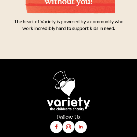
without you!
The heart of Variety is powered by a community who
work incredibly hard to support kids in need.
Follow Us