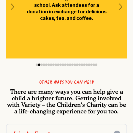
school. Ask attendees for a
donation in exchange for delicious
cakes, tea, and coffee.
Other ways you can help
There are many ways you can help give a
child a brighter future. Getting involved
with Variety – the Children’s Charity can be
a life-changing experience for you too.