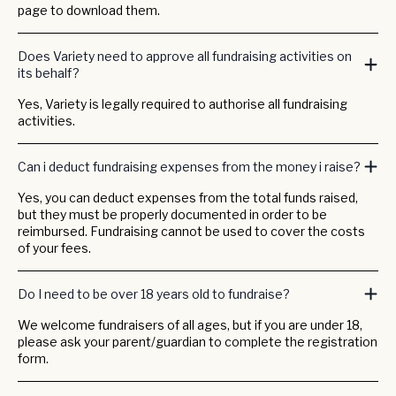
page to download them.
Does Variety need to approve all fundraising activities on
its behalf?
Yes, Variety is legally required to authorise all fundraising
activities.
Can i deduct fundraising expenses from the money i raise?
Yes, you can deduct expenses from the total funds raised,
but they must be properly documented in order to be
reimbursed. Fundraising cannot be used to cover the costs
of your fees.
Do I need to be over 18 years old to fundraise?
We welcome fundraisers of all ages, but if you are under 18,
please ask your parent/guardian to complete the registration
form.