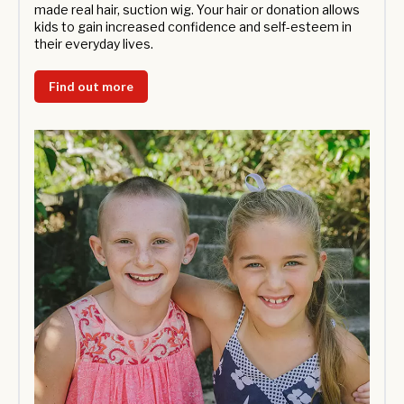
made real hair, suction wig. Your hair or donation allows
kids to gain increased confidence and self-esteem in
their everyday lives.
Find out more