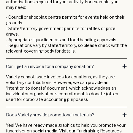
authorisations required for your activity. For example, you
may need:
- Council or shopping centre permits for events held on their
grounds.
- State/territory government permits for raffles or prize
draws.
- Appropriate liquor licences and food handling approvals.
- Regulations vary by state/territory, so please check with the
relevant governing body for details.
Can i get an invoice for a company donation?
Variety cannot issue invoices for donations, as they are
voluntary contributions. However, we can provide an
‘intention to donate’ document, which acknowledges an
individual or organisation’s commitment to donate (often
used for corporate accounting purposes).
Does Variety provide promotional materials?
Yes! We have ready-made graphics to help you promote your
fundraiser on social media. Visit our Fundraising Resources