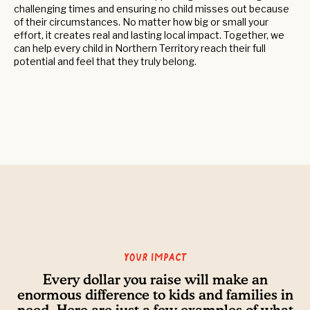
challenging times and ensuring no child misses out because
of their circumstances. No matter how big or small your
effort, it creates real and lasting local impact. Together, we
can help every child in Northern Territory reach their full
potential and feel that they truly belong.
Your Impact
Every dollar you raise will make an
enormous difference to kids and families in