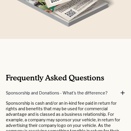
Frequently Asked Questions
Sponsorship and Donations - What's the difference?
Sponsorship is cash and/or an in-kind fee paid in return for
rights and benefits that may be used for commercial
advantage and is classed as a business relationship. For
example, a company may sponsor your vehicle, in return for
advertising their company logo on your vehicle. As the
company is receiving something tangible in return for their