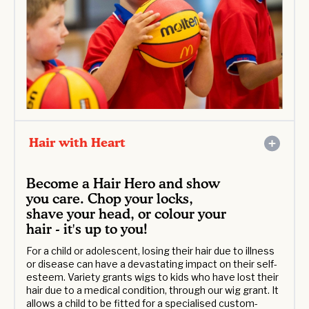
Hair with Heart
Become a Hair Hero and show
you care. Chop your locks,
shave your head, or colour your
hair - it's up to you!
For a child or adolescent, losing their hair due to illness
or disease can have a devastating impact on their self-
esteem. Variety grants wigs to kids who have lost their
hair due to a medical condition, through our wig grant. It
allows a child to be fitted for a specialised custom-