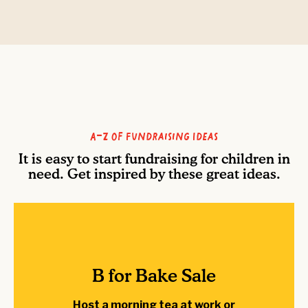
A-Z of Fundraising Ideas
It is easy to start fundraising for children in
need. Get inspired by these great ideas.
B for Bake Sale
Host a morning tea at work or