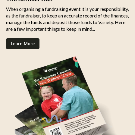
When organising a fundraising event it is your responsibility,
as the fundraiser, to keep an accurate record of the finances,
manage the funds and deposit those funds to Variety. Here
are a few important things to keep in mind...
Learn More