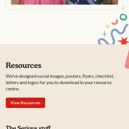
Resources
We’ve designed social images, posters, flyers, checklist,
letters and logos for you to download in your resource
centre.
View Resources
The Serious stuff