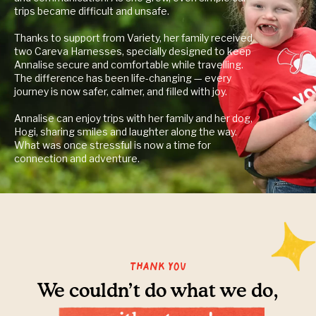
trips became difficult and unsafe.
Thanks to support from Variety, her family received
two Careva Harnesses, specially designed to keep
Annalise secure and comfortable while travelling.
The difference has been life-changing — every
journey is now safer, calmer, and filled with joy.
Annalise can enjoy trips with her family and her dog,
Hogi, sharing smiles and laughter along the way.
What was once stressful is now a time for
connection and adventure.
Thank you
We couldn’t do what we do,