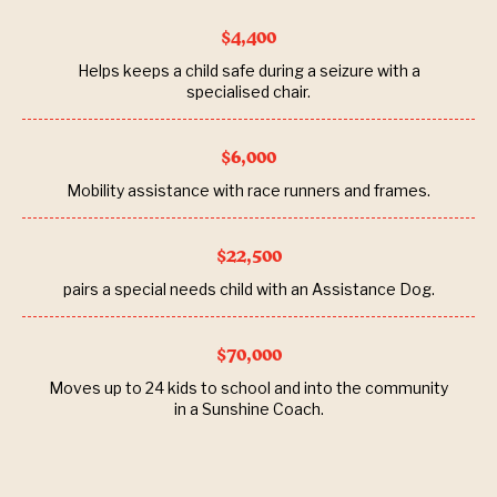
$4,400
Helps keeps a child safe during a seizure with a
specialised chair.
$6,000
Mobility assistance with race runners and frames.
$22,500
pairs a special needs child with an Assistance Dog.
$70,000
Moves up to 24 kids to school and into the community
in a Sunshine Coach.