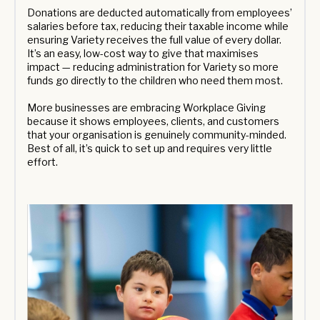
Donations are deducted automatically from employees’
salaries before tax, reducing their taxable income while
ensuring Variety receives the full value of every dollar.
It’s an easy, low-cost way to give that maximises
impact — reducing administration for Variety so more
funds go directly to the children who need them most.
More businesses are embracing Workplace Giving
because it shows employees, clients, and customers
that your organisation is genuinely community-minded.
Best of all, it’s quick to set up and requires very little
effort.