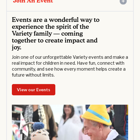
Join An Event
Events are a wonderful way to
experience the spirit of the
Variety family — coming
together to create impact and
joy.
Join one of our unforgettable Variety events and make a
real impact for children in need. Have fun, connect with
community, and see how every moment helps create a
future without limits.
View our Events