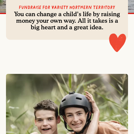
Fundraise For Variety Northern Territory
You can change a child’s life by raising
money your own way. All it takes is a
big heart and a great idea.