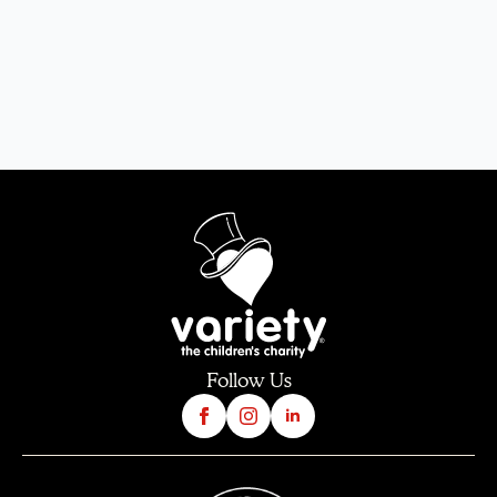
Follow Us