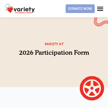
DONATE NOW
Variety NT
2026 Participation Form