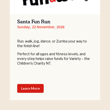
Santa Fun Run
Sunday, 22 November, 2026
Run, walk, jog, dance, or Zumba your way to
the finish line!
Perfect for all ages and fitness levels, and
every step helps raise funds for Variety – the
Children’s Charity NT.
Learn More