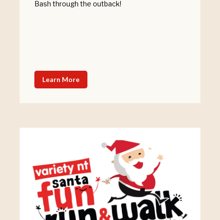
Bash through the outback!
Learn More