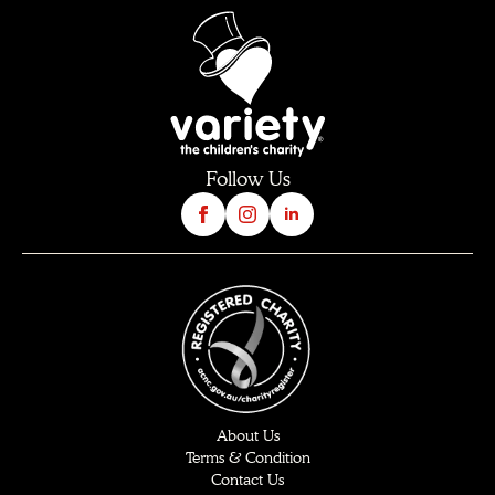
Follow Us
About Us
Terms & Condition
Contact Us