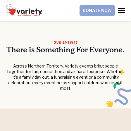
DONATE NOW
Our Events
There is Something For Everyone.
Across Northern Territory, Variety events bring people
together for fun, connection and a shared purpose. Whether
it’s a family day out, a fundraising event or a community
celebration, every event helps support children who need it
most.