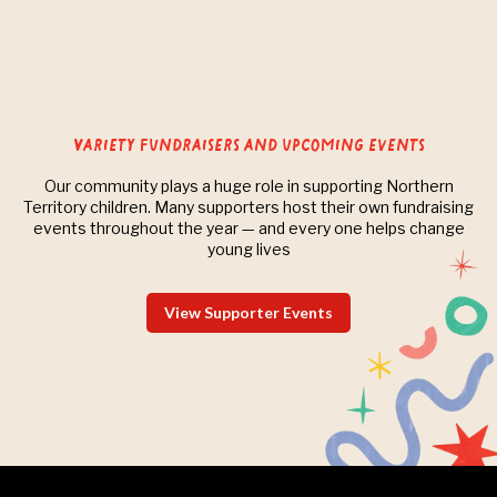
Variety Fundraisers and upcoming events
Our community plays a huge role in supporting Northern
Territory children. Many supporters host their own fundraising
events throughout the year — and every one helps change
young lives
View Supporter Events