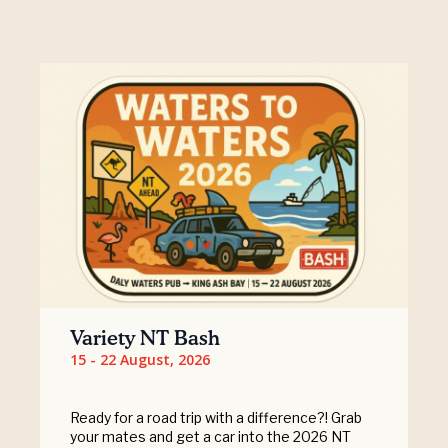
Variety NT Bash
15 - 22 August, 2026
Ready for a road trip with a difference?! Grab
your mates and get a car into the 2026 NT