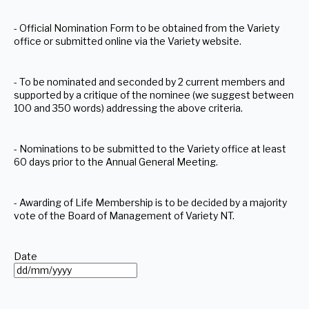
- Official Nomination Form to be obtained from the Variety
office or submitted online via the Variety website.
- To be nominated and seconded by 2 current members and
supported by a critique of the nominee (we suggest between
100 and 350 words) addressing the above criteria.
- Nominations to be submitted to the Variety office at least
60 days prior to the Annual General Meeting.
- Awarding of Life Membership is to be decided by a majority
vote of the Board of Management of Variety NT.
Date
DD
slash
MM