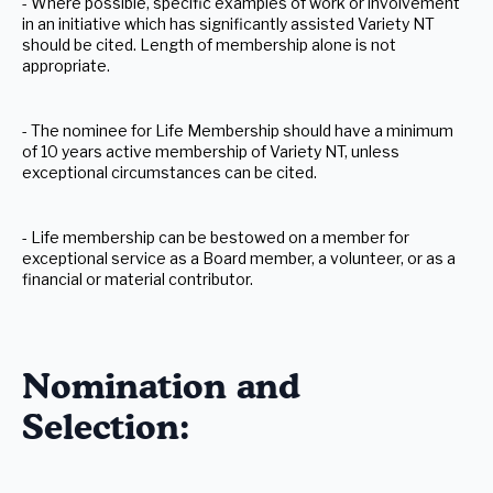
- Where possible, specific examples of work or involvement
in an initiative which has significantly assisted Variety NT
should be cited. Length of membership alone is not
appropriate.
- The nominee for Life Membership should have a minimum
of 10 years active membership of Variety NT, unless
exceptional circumstances can be cited.
- Life membership can be bestowed on a member for
exceptional service as a Board member, a volunteer, or as a
financial or material contributor.
Nomination and
Selection: