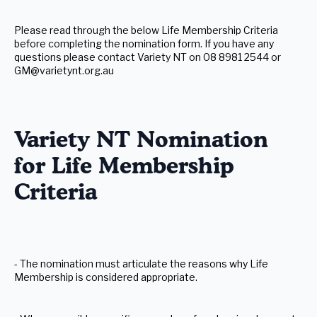
Please read through the below Life Membership Criteria
before completing the nomination form. If you have any
questions please contact Variety NT on 08 8981 2544 or
GM@varietynt.org.au
Variety NT Nomination
for Life Membership
Criteria
- The nomination must articulate the reasons why Life
Membership is considered appropriate.