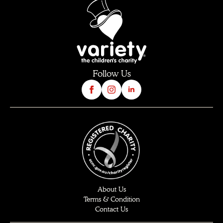
Follow Us
About Us
Terms & Condition
Contact Us