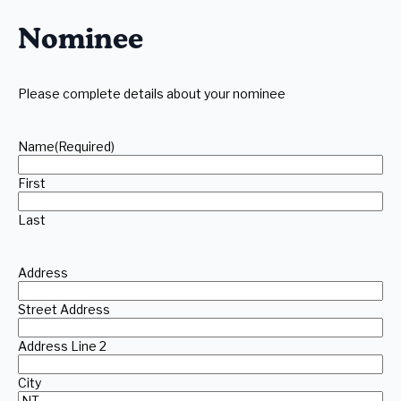
slash
YYYY
Nominee
Please complete details about your nominee
Name
(Required)
First
Last
Address
Street Address
Address Line 2
City