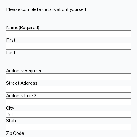
Please complete details about yourself
Name
(Required)
First
Last
Address
(Required)
Street Address
Address Line 2
City
State
Zip Code