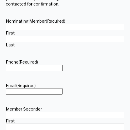
contacted for confirmation.
Nominating Member
(Required)
First
Last
Phone
(Required)
Email
(Required)
Member Seconder
First