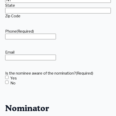
State
Zip Code
Phone
(Required)
Email
Is the nominee aware of the nomination?
(Required)
Yes
No
Nominator