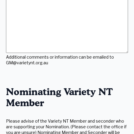
comments
or
information
can
be
emailed
to
GM@varietynt.org.au
(Required)
Additional comments or information can be emailed to
GM@varietynt.org.au
Nominating Variety NT
Member
Please advise of the Variety NT Member and seconder who
are supporting your Nomination. (Please contact the office if
you are unsure) Nominating Member and Seconder will be