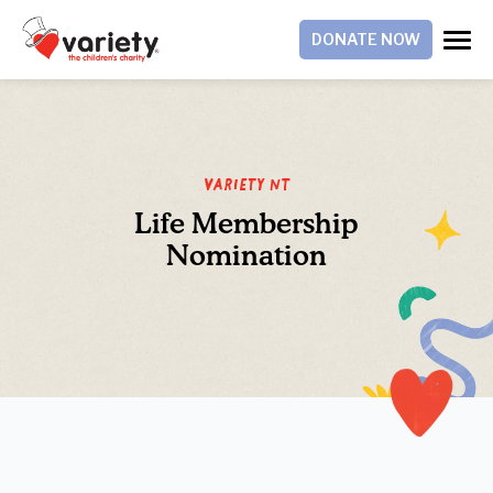
DONATE NOW
Variety NT
Life Membership
Nomination