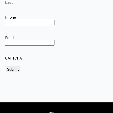
Last
Phone
Email
CAPTCHA