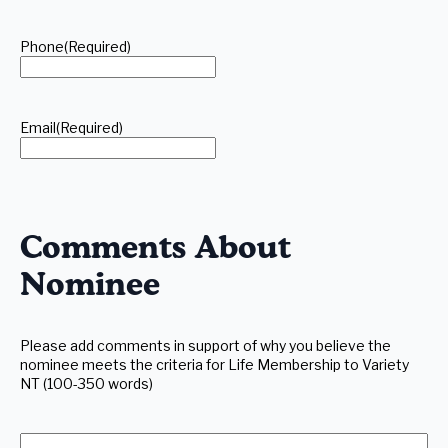
Phone
(Required)
Email
(Required)
Comments About
Nominee
Please add comments in support of why you believe the
nominee meets the criteria for Life Membership to Variety
NT (100-350 words)
Additional