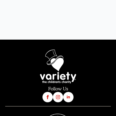
Follow Us