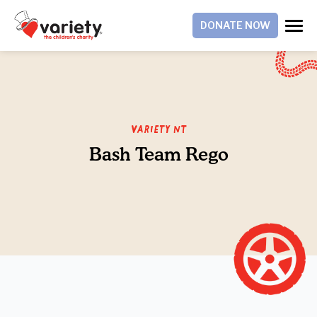
DONATE NOW
Variety NT
Bash Team Rego