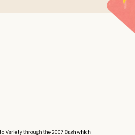
 to Variety through the 2007 Bash which