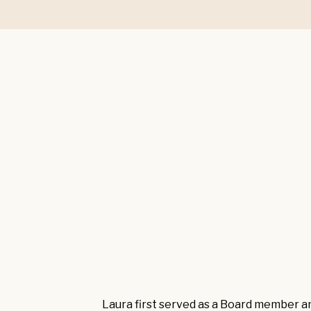
Laura first served as a Board member a