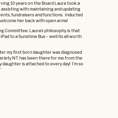
rving 10 years on the Board Laura took a
 assisting with maintaining and updating
vents, fundraisers and functions. Inducted
 welcome her back with open arms!
ing Committee. Laura’s philosophy is that
iPad to a Sunshine Bus – well its all worth
 after my first born daughter was diagnosed
ariety NT has been there for me from the
 daughter is attached to every day! I’m so
”