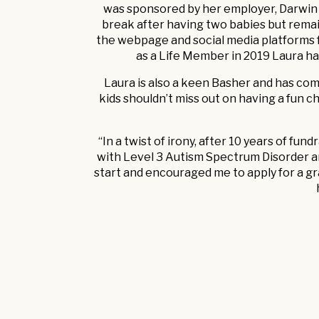
was sponsored by her employer, Darwin I
break after having two babies but remai
the webpage and social media platforms fo
as a Life Member in 2019 Laura h
Laura is also a keen Basher and has comp
kids shouldn’t miss out on having a fun ch
“In a twist of irony, after 10 years of fu
with Level 3 Autism Spectrum Disorder a
start and encouraged me to apply for a gr