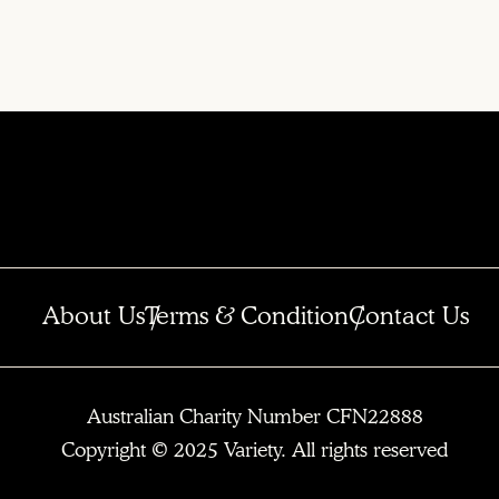
About Us
Terms & Condition
Contact Us
Australian Charity Number CFN22888
Copyright © 2025 Variety. All rights reserved