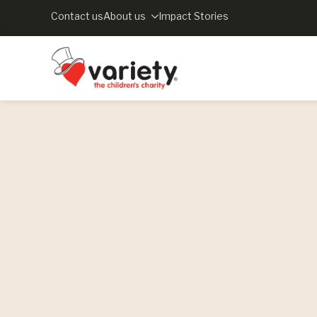
Contact us
About us
Impact Stories