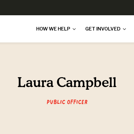
HOW WE HELP
GET INVOLVED
Laura Campbell
Public Officer