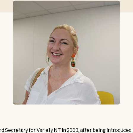
nd Secretary for Variety NT in 2008, after being introduced