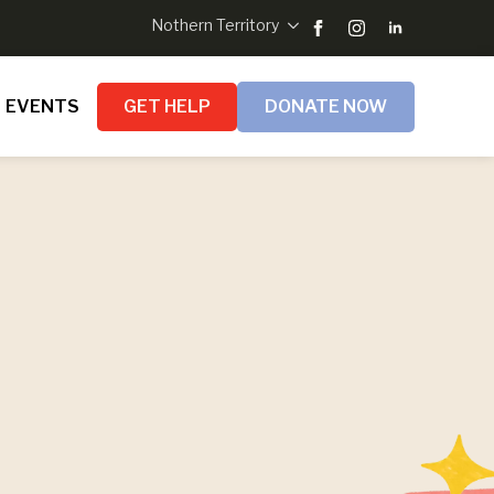
Nothern Territory
EVENTS
GET HELP
DONATE NOW