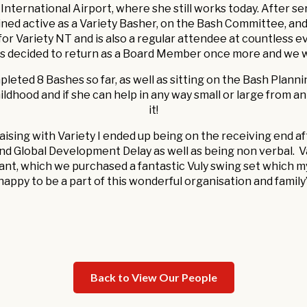
nternational Airport, where she still works today. After se
ned active as a Variety Basher, on the Bash Committee, and
r Variety NT and is also a regular attendee at countless e
as decided to return as a Board Member once more and we
leted 8 Bashes so far, as well as sitting on the Bash Plann
ildhood and if she can help in any way small or large from an 
it!
ndraising with Variety I ended up being on the receiving end
nd Global Development Delay as well as being non verbal. V
ant, which we purchased a fantastic Vuly swing set which my
happy to be a part of this wonderful organisation and family
Back to View Our People