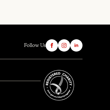
Follow Us