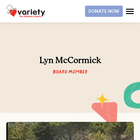
DONATE NOW
Lyn McCormick
Board Member