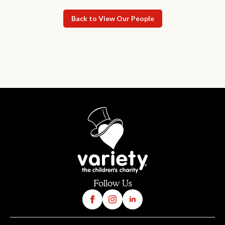
Back to View Our People
Follow Us