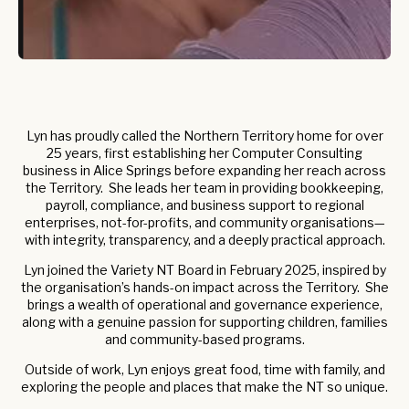
Lyn has proudly called the Northern Territory home for over
25 years, first establishing her Computer Consulting
business in Alice Springs before expanding her reach across
the Territory. She leads her team in providing bookkeeping,
payroll, compliance, and business support to regional
enterprises, not-for-profits, and community organisations—
with integrity, transparency, and a deeply practical approach.
Lyn joined the Variety NT Board in February 2025, inspired by
the organisation’s hands-on impact across the Territory. She
brings a wealth of operational and governance experience,
along with a genuine passion for supporting children, families
and community-based programs.
Outside of work, Lyn enjoys great food, time with family, and
exploring the people and places that make the NT so unique.