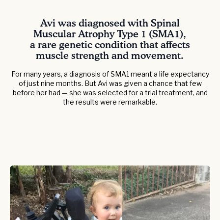
Avi was diagnosed with Spinal
Muscular Atrophy Type 1 (SMA1),
a rare genetic condition that affects
muscle strength and movement.
For many years, a diagnosis of SMA1 meant a life expectancy
of just nine months. But Avi was given a chance that few
before her had — she was selected for a trial treatment, and
the results were remarkable.