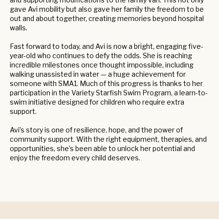
gave Avi mobility but also gave her family the freedom to be
out and about together, creating memories beyond hospital
walls.
Fast forward to today, and Avi is now a bright, engaging five-
year-old who continues to defy the odds. She is reaching
incredible milestones once thought impossible, including
walking unassisted in water — a huge achievement for
someone with SMA1. Much of this progress is thanks to her
participation in the Variety Starfish Swim Program, a learn-to-
swim initiative designed for children who require extra
support.
Avi’s story is one of resilience, hope, and the power of
community support. With the right equipment, therapies, and
opportunities, she’s been able to unlock her potential and
enjoy the freedom every child deserves.