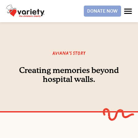
DONATE NOW
Aviana's Story
Creating memories beyond
hospital walls.