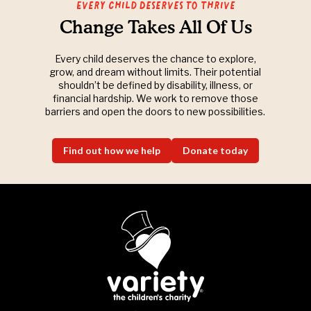
Every Child Deserves to Thrive
Change Takes All Of Us
Every child deserves the chance to explore,
grow, and dream without limits. Their potential
shouldn’t be defined by disability, illness, or
financial hardship. We work to remove those
barriers and open the doors to new possibilities.
Find out how we help
Donate today