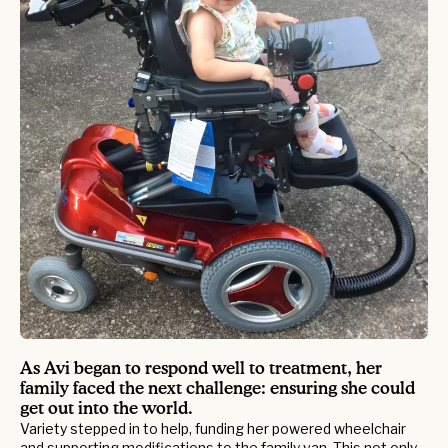
As Avi began to respond well to treatment, her
family faced the next challenge: ensuring she could
get out into the world.
Variety stepped in to help, funding her powered wheelchair
and supporting modifications to the family van. This not only